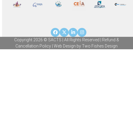
Facebook
Twitter
LinkedIn
Instagram
Copyright 2026 © SACTS | All Rights Reserved |
Refund &
Cancellation Policy
| Web Design by
Two Fishes Design