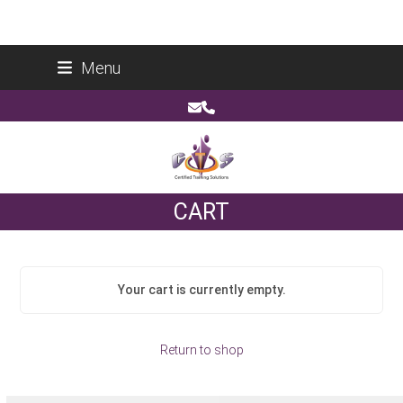
Skip
Certified Training Solutions (Pty) Ltd
Menu
to
Reg No: 2014/178266/07
content
Email
Phone
CART
Your cart is currently empty.
Return to shop