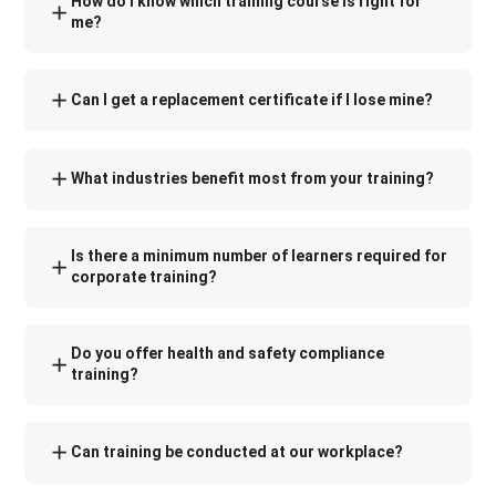
How do I know which training course is right for
me?
Can I get a replacement certificate if I lose mine?
What industries benefit most from your training?
Is there a minimum number of learners required for
corporate training?
Do you offer health and safety compliance
training?
Can training be conducted at our workplace?