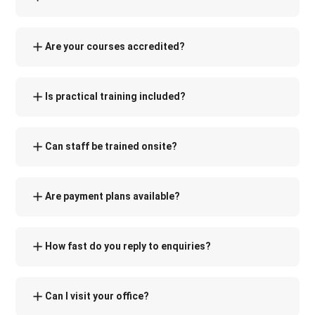
Are your courses accredited?
Is practical training included?
Can staff be trained onsite?
Are payment plans available?
How fast do you reply to enquiries?
Can I visit your office?