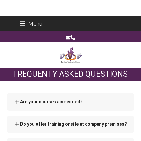
Skip
Certified Training Solutions (Pty) Ltd
Menu
to
Reg No: 2014/178266/07
content
Email
Phone
FREQUENTY ASKED QUESTIONS
Are your courses accredited?
Do you offer training onsite at company premises?