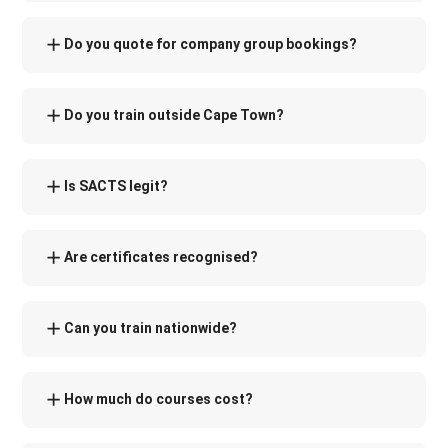
Do you quote for company group bookings?
Do you train outside Cape Town?
Is SACTS legit?
Are certificates recognised?
Can you train nationwide?
How much do courses cost?