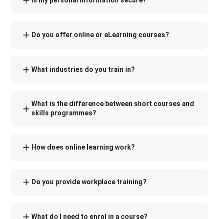
Is my personal information secure?
Do you offer online or eLearning courses?
What industries do you train in?
What is the difference between short courses and
skills programmes?
How does online learning work?
Do you provide workplace training?
What do I need to enrol in a course?