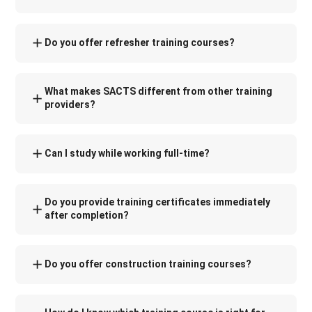
Do you offer refresher training courses?
What makes SACTS different from other training
providers?
Can I study while working full-time?
Do you provide training certificates immediately
after completion?
Do you offer construction training courses?