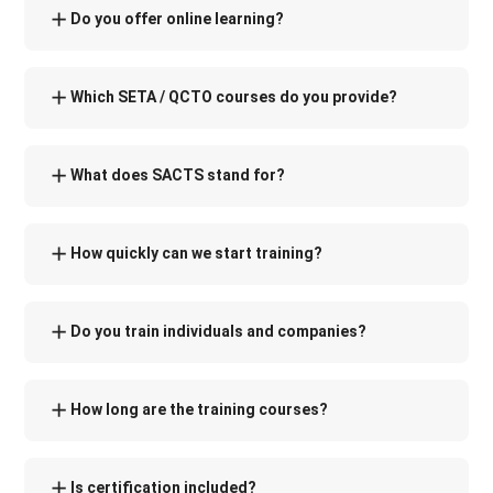
Do you offer online learning?
Which SETA / QCTO courses do you provide?
What does SACTS stand for?
How quickly can we start training?
Do you train individuals and companies?
How long are the training courses?
Is certification included?