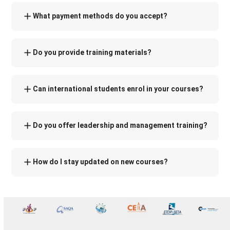
What payment methods do you accept?
Do you provide training materials?
Can international students enrol in your courses?
Do you offer leadership and management training?
How do I stay updated on new courses?