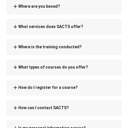
Where are you based?
What services does SACTS offer?
Where is the training conducted?
What types of courses do you offer?
How do I register for a course?
How can I contact SACTS?