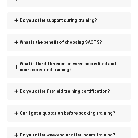
Do you offer support during training?
What is the benefit of choosing SACTS?
What is the difference between accredited and
non-accredited training?
Do you offer first aid training certification?
Can I get a quotation before booking training?
Do you offer weekend or after-hours training?