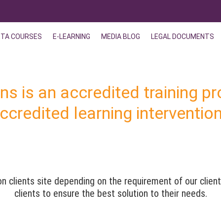
ETA COURSES
E-LEARNING
MEDIA BLOG
LEGAL DOCUMENTS
ons is an accredited training pr
ccredited learning interventio
n clients site depending on the requirement of our clien
clients to ensure the best solution to their needs.