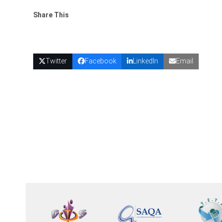
Share This
Twitter
Facebook
LinkedIn
Email