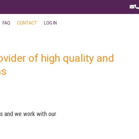
Ema
P
FAQ
CONTACT
LOG IN
ovider of high quality and
ns
ts and we work with our