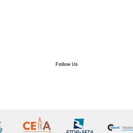
Follow Us