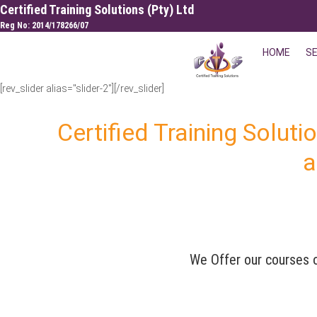
Skip
Certified Training Solutions (Pty) Ltd
to
Reg No: 2014/178266/07
content
HOME
S
[rev_slider alias="slider-2"][/rev_slider]
Certified Training Soluti
a
We Offer our courses o