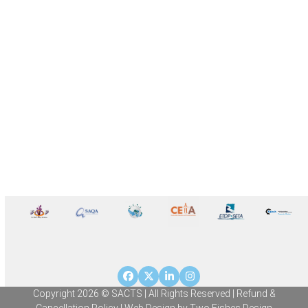
Facebook
Twitter
LinkedIn
Instagram
Copyright 2026 © SACTS | All Rights Reserved |
Refund &
Cancellation Policy
| Web Design by
Two Fishes Design