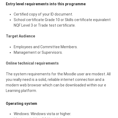
Entry level requirements into this programme
Certified copy of your ID document.
School certificate Grade 10 or Skills certificate equivalent
NQF Level 3 or Trade test certificate.
Target Audience
Employees and Committee Members.
Management or Supervisors.
Online technical requirements
The system requirements for the Moodle user are modest. All
you really need is a solid, reliable internet connection and a
modern web browser which can be downloaded within our e
Learning platform.
Operating system
Windows: Windows vista or higher.