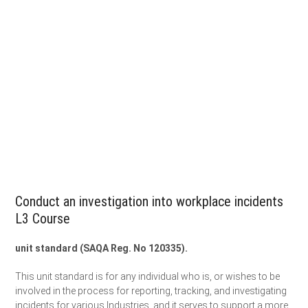
Conduct an investigation into workplace incidents
L3 Course
unit standard (SAQA Reg. No 120335).
This unit standard is for any individual who is, or wishes to be
involved in the process for reporting, tracking, and investigating
incidents for various Industries, and it serves to support a more