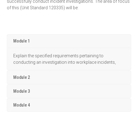
successfully conduct incident investigations. The area of focus
of this (Unit Standard 120335) will be:
Module 1
Explain the specified requirements pertaining to
conducting an investigation into workplace incidents,
Module 2
Module 3
Module 4