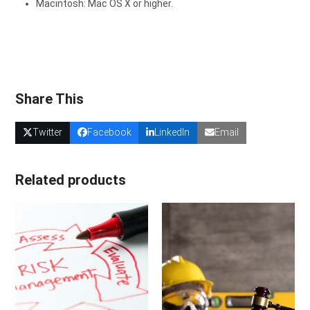
Macintosh: Mac OS X or higher.
Share This
Twitter
Facebook
LinkedIn
Email
Related products