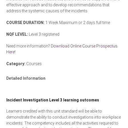
effective approach and to develop recommendations that
address the systemic causes of the incidents.
COURSE DURATION:
1 Week Maximum or 2 days full time.
NQF LEVEL:
Level 3 registered
Need more information?
Download Online Course Prospectus
Here
!
Category:
Courses
Detailed Information
Incident Investigation Level 3 learning outcomes
Learners credited with this unit standard will be able to
demonstrate the ability to conduct investigations into workplace
incidents. The competency includes all the activities required to