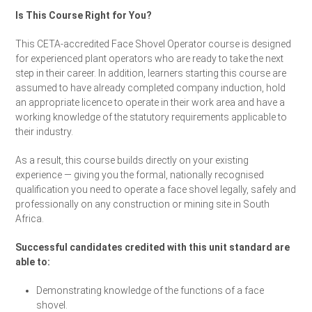
Is This Course Right for You?
This CETA-accredited Face Shovel Operator course is designed
for experienced plant operators who are ready to take the next
step in their career. In addition, learners starting this course are
assumed to have already completed company induction, hold
an appropriate licence to operate in their work area and have a
working knowledge of the statutory requirements applicable to
their industry.
As a result, this course builds directly on your existing
experience — giving you the formal, nationally recognised
qualification you need to operate a face shovel legally, safely and
professionally on any construction or mining site in South
Africa.
Successful candidates credited with this unit standard are
able to:
Demonstrating knowledge of the functions of a face
shovel.