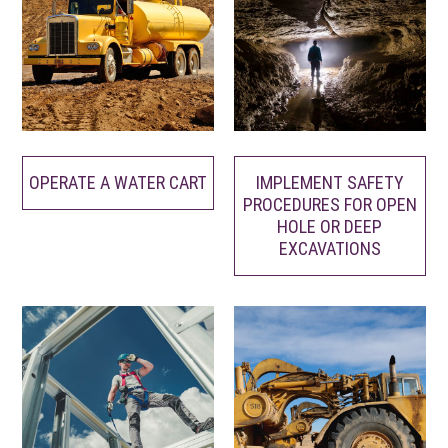
OPERATE A WATER CART
IMPLEMENT SAFETY
PROCEDURES FOR OPEN
HOLE OR DEEP
EXCAVATIONS