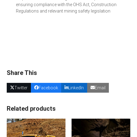
ensuring compliance with the OHS Act, Construction
Regulations and relevant mining safety legislation
Get a Quote for Your Team
Share This
Twitter
Facebook
LinkedIn
Email
Related products