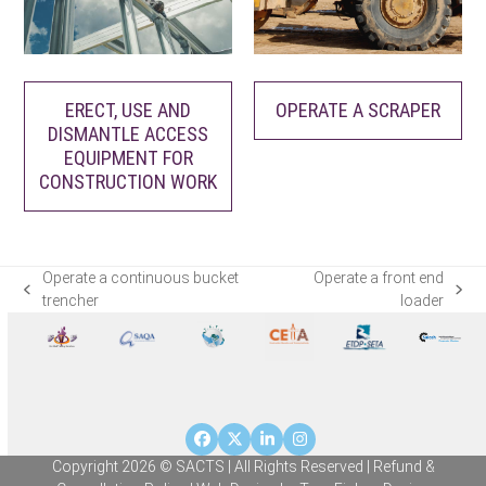
ERECT, USE AND
OPERATE A SCRAPER
DISMANTLE ACCESS
EQUIPMENT FOR
CONSTRUCTION WORK
Operate a continuous bucket
Operate a front end
previous
next
trencher
loader
post:
post:
Facebook
Twitter
LinkedIn
Instagram
Copyright 2026 © SACTS | All Rights Reserved |
Refund &