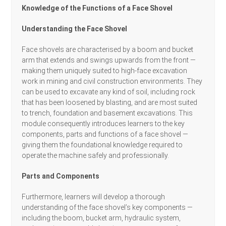
Knowledge of the Functions of a Face Shovel
Understanding the Face Shovel
Face shovels are characterised by a boom and bucket
arm that extends and swings upwards from the front —
making them uniquely suited to high-face excavation
work in mining and civil construction environments. They
can be used to excavate any kind of soil, including rock
that has been loosened by blasting, and are most suited
to trench, foundation and basement excavations. This
module consequently introduces learners to the key
components, parts and functions of a face shovel —
giving them the foundational knowledge required to
operate the machine safely and professionally.
Parts and Components
Furthermore, learners will develop a thorough
understanding of the face shovel’s key components —
including the boom, bucket arm, hydraulic system,