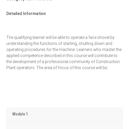
Detailed Information
The qualifying learner will be able to operate a face shovel by
understanding the functions of starting, shutting down and
operating procedures for the machine. Learners who master the
applied competence described in this course will contribute to
the development of a professional community of Construction
Plant operators. The area of focus of this course will be;
.
Module 1