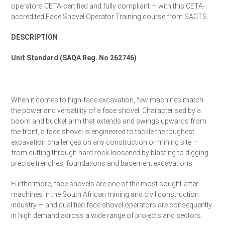
operators CETA-certified and fully compliant — with this CETA-
accredited Face Shovel Operator Training course from SACTS.
DESCRIPTION
Unit Standard (SAQA Reg. No 262746)
Request a Quote
When it comes to high-face excavation, few machines match
the power and versatility of a face shovel. Characterised by a
boom and bucket arm that extends and swings upwards from
the front, a face shovel is engineered to tackle the toughest
excavation challenges on any construction or mining site —
from cutting through hard rock loosened by blasting to digging
precise trenches, foundations and basement excavations.
Furthermore, face shovels are one of the most sought-after
machines in the South African mining and civil construction
industry — and qualified face shovel operators are consequently
in high demand across a wide range of projects and sectors.