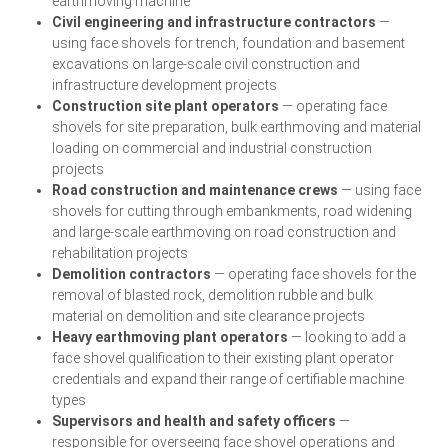
earthmoving machine
Civil engineering and infrastructure contractors
—
using face shovels for trench, foundation and basement
excavations on large-scale civil construction and
infrastructure development projects
Construction site plant operators
— operating face
shovels for site preparation, bulk earthmoving and material
loading on commercial and industrial construction
projects
Road construction and maintenance crews
— using face
shovels for cutting through embankments, road widening
and large-scale earthmoving on road construction and
rehabilitation projects
Demolition contractors
— operating face shovels for the
removal of blasted rock, demolition rubble and bulk
material on demolition and site clearance projects
Heavy earthmoving plant operators
— looking to add a
face shovel qualification to their existing plant operator
credentials and expand their range of certifiable machine
types
Supervisors and health and safety officers
—
responsible for overseeing face shovel operations and