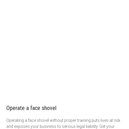
Operate a face shovel
Operating a face shovel without proper training puts lives at risk
and exposes your business to serious legal liability. Get your