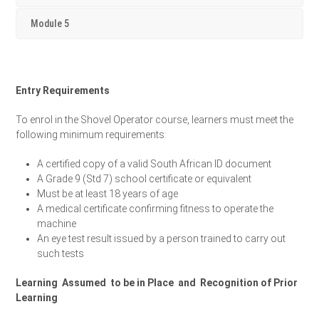
Module 5
Entry Requirements
To enrol in the Shovel Operator course, learners must meet the
following minimum requirements:
A certified copy of a valid South African ID document
A Grade 9 (Std 7) school certificate or equivalent
Must be at least 18 years of age
A medical certificate confirming fitness to operate the
machine
An eye test result issued by a person trained to carry out
such tests
Learning Assumed to be in Place and Recognition of Prior
Learning