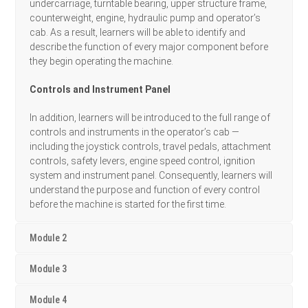
undercarriage, turntable bearing, upper structure frame,
counterweight, engine, hydraulic pump and operator’s
cab. As a result, learners will be able to identify and
describe the function of every major component before
they begin operating the machine.
Controls and Instrument Panel
In addition, learners will be introduced to the full range of
controls and instruments in the operator’s cab —
including the joystick controls, travel pedals, attachment
controls, safety levers, engine speed control, ignition
system and instrument panel. Consequently, learners will
understand the purpose and function of every control
before the machine is started for the first time.
Module 2
Module 3
Module 4