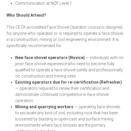
Communication at NQF Level 1
Who Should Attend?
This CETA-accredited Face Shovel Operator course is designed
for anyone who operates or is required to operate a face shovel
in a construction, mining or civil engineering environment. It is
specifically recommended for:
New face shovel operators (Novice)
— individuals with no
prior face shovel experience who need to become fully
qualified to operate a face shovel safely and professionally
on construction and mining sites
Existing operators due for re-certification (Refresher)
— operators required to renew their certification and
demonstrate continued competence in face shovel
operation
Mining and quarrying workers
— operating face shovels
to excavate any kind of soil, including rock that has been
loosened by blasting in open-cast and surface mining
environments where face shovels are the primary