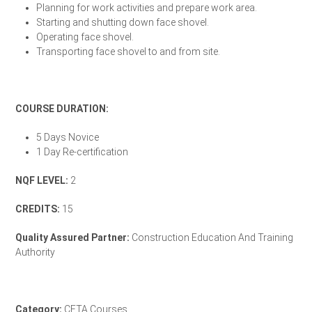
Planning for work activities and prepare work area.
Starting and shutting down face shovel.
Operating face shovel.
Transporting face shovel to and from site.
Enrol Your Team Today
COURSE DURATION:
5 Days Novice
1 Day Re-certification
NQF LEVEL:
2
CREDITS:
15
Quality Assured Partner:
Construction Education And Training
Authority
CETA Accreditation Letter
Category:
CETA Courses