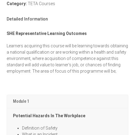
Category:
TETA Courses
Detailed Information
SHE Representative Learning Outcomes
Learners acquiring this course will be learning towards obtaining
a national qualification or are working within a health and safety
environment, where acquisition of competence against this
standard will add value to learner’s job, or chances of finding
employment. The area of focus of this programme will be;
Module 1
Potential Hazards In The Workplace
Definition of Safety
What is an Incident