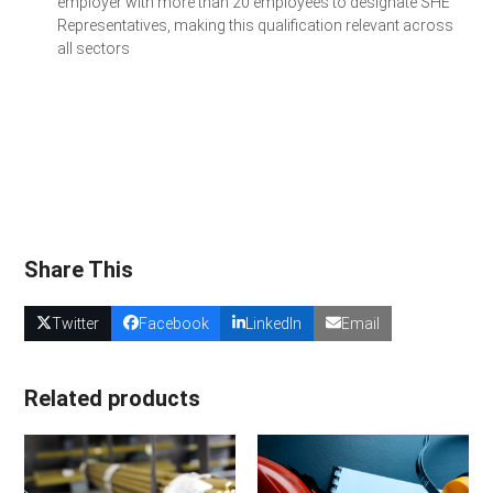
employer with more than 20 employees to designate SHE
Representatives, making this qualification relevant across
all sectors
Get a Quote for Your Team
Share This
Twitter
Facebook
LinkedIn
Email
Related products