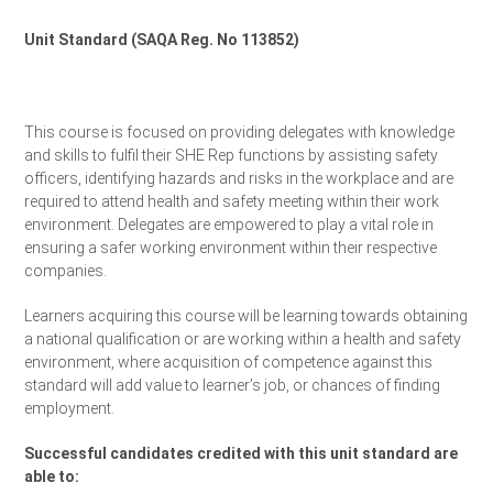
Unit Standard (SAQA Reg. No 113852)
Request a Quote
This course is focused on providing delegates with knowledge
and skills to fulfil their SHE Rep functions by assisting safety
officers, identifying hazards and risks in the workplace and are
required to attend health and safety meeting within their work
environment. Delegates are empowered to play a vital role in
ensuring a safer working environment within their respective
companies.
Learners acquiring this course will be learning towards obtaining
a national qualification or are working within a health and safety
environment, where acquisition of competence against this
standard will add value to learner’s job, or chances of finding
employment.
Successful candidates credited with this unit standard are
able to: