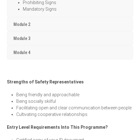
Prohibiting Signs
Mandatory Signs
Module 2
Module 3
Module 4
Strengths of Safety Representatives
Being friendly and approachable
Being socially skilful
Facilitating open and clear communication between people
Cultivating cooperative relationships
Entry Level Requirements Into This Programme?