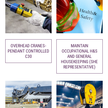
MAINTAIN
OVERHEAD CRANES-
OCCUPATIONAL H&S
PENDANT CONTROLLED
AND GENERAL
C30
HOUSEKEEPING (SHE
REPRESENTATIVE)