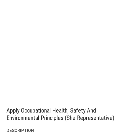
Apply Occupational Health, Safety And
Environmental Principles (She Representative)
DESCRIPTION