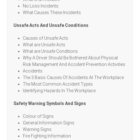
No Loss Incidents
What Causes These Incidents
Unsafe Acts And Unsafe Conditions
Causes of Unsafe Acts
What are Unsafe Acts
What are Unsafe Conditions
Why A Driver Should Be Bothered About Physical
Risk Management And Accident Prevention Activities
Accidents
The 3 Basic Causes Of Accidents At The Workplace
The Most Common Accident Types
Identifying Hazards In The Workplace
Safety Warning Symbols And Signs
Colour of Signs
General Information Signs
Warning Signs
Fire Fighting Information