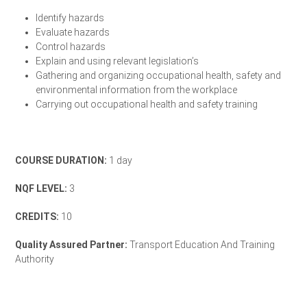
Identify hazards
Evaluate hazards
Control hazards
Explain and using relevant legislation’s
Gathering and organizing occupational health, safety and
environmental information from the workplace
Carrying out occupational health and safety training
Enrol Your Team Today
COURSE DURATION:
1 day
NQF LEVEL:
3
CREDITS:
10
Quality Assured Partner:
Transport Education And Training
Authority
TETA Accreditation Letter