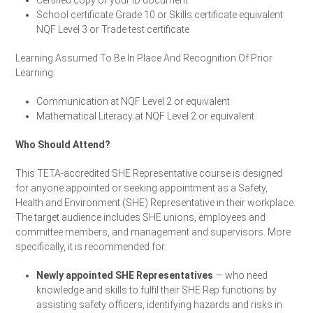
Certified copy of your ID document
School certificate Grade 10 or Skills certificate equivalent
NQF Level 3 or Trade test certificate
Learning Assumed To Be In Place And Recognition Of Prior
Learning:
Communication at NQF Level 2 or equivalent
Mathematical Literacy at NQF Level 2 or equivalent
Who Should Attend?
This TETA-accredited SHE Representative course is designed
for anyone appointed or seeking appointment as a Safety,
Health and Environment (SHE) Representative in their workplace.
The target audience includes SHE unions, employees and
committee members, and management and supervisors. More
specifically, it is recommended for:
Newly appointed SHE Representatives
— who need
knowledge and skills to fulfil their SHE Rep functions by
assisting safety officers, identifying hazards and risks in