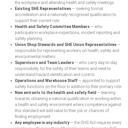
the workplace and attending health and safety meetings
Existing SHE Representatives
— seeking formal
accreditation and a nationally recognised qualification to
support their current role
Health and Safety Committee Members
— who
participate in workplace inspections, incident reporting and
safety planning
Union Shop Stewards and SHE Union Representatives
—
responsible for representing workers on health, safety and
environmental matters
Supervisors and Team Leaders
— who carry day-to-day
responsibility for the safety of their teams and need to
understand hazard identification and control
Operations and Warehouse Staff
— appointed to support
safety functions on the floor in addition to their primary role
New entrants to the health and safety field
— learning
towards obtaining a national qualification or working within
a health and safety environment where competence against
this standard will add value to their job or chances of
finding employment
Any employee in any industry
— the OHS Act requires every