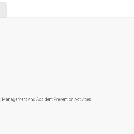
4
k Management And Accident Prevention Activities