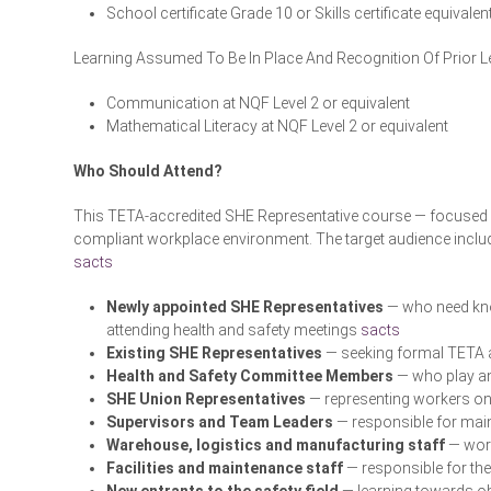
School certificate Grade 10 or Skills certificate equivalen
Learning Assumed To Be In Place And Recognition Of Prior L
Communication at NQF Level 2 or equivalent
Mathematical Literacy at NQF Level 2 or equivalent
Who Should Attend?
This TETA-accredited SHE Representative course — focused o
compliant workplace environment. The target audience incl
sacts
Newly appointed SHE Representatives
— who need know
attending health and safety meetings
sacts
Existing SHE Representatives
— seeking formal TETA a
Health and Safety Committee Members
— who play an
SHE Union Representatives
— representing workers on
Supervisors and Team Leaders
— responsible for main
Warehouse, logistics and manufacturing staff
— work
Facilities and maintenance staff
— responsible for th
New entrants to the safety field
— learning towards ob