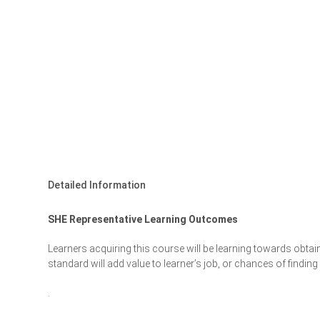
Detailed Information
SHE Representative Learning Outcomes
Learners acquiring this course will be learning towards obtai
standard will add value to learner’s job, or chances of findi
.