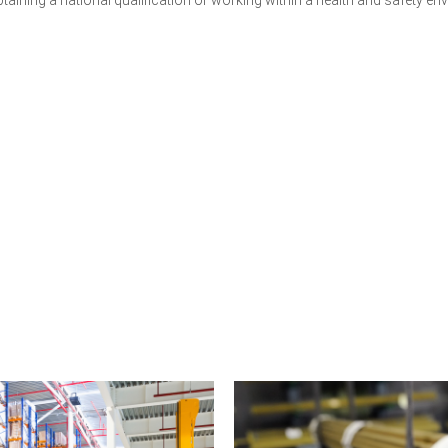
Get a Quote for Your Team