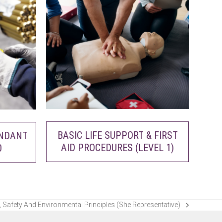
BASIC LIFE SUPPORT & FIRST
ENDANT
AID PROCEDURES (LEVEL 1)
0
 Safety And Environmental Principles (She Representative)