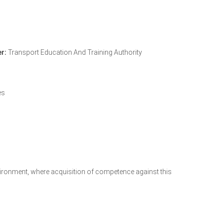
r:
Transport Education And Training Authority
TETA Accreditation Letter
es
environment, where acquisition of competence against this