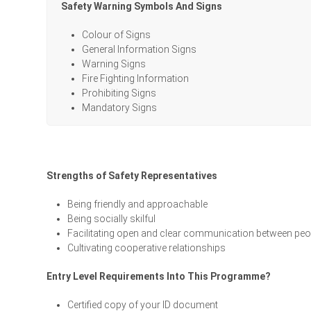
Safety Warning Symbols And Signs
Colour of Signs
General Information Signs
Warning Signs
Fire Fighting Information
Prohibiting Signs
Mandatory Signs
Strengths of Safety Representatives
Being friendly and approachable
Being socially skilful
Facilitating open and clear communication between peo
Cultivating cooperative relationships
Entry Level Requirements Into This Programme?
Certified copy of your ID document