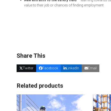
value to their job or chances of finding employment
Share This
Twitter
Facebook
LinkedIn
Email
Related products