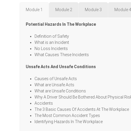
Module 1
Module 2
Module 3
Module 
Potential Hazards In The Workplace
Definition of Safety
What is an Incident
No Loss Incidents
What Causes These Incidents
Unsafe Acts And Unsafe Conditions
Causes of Unsafe Acts
What are Unsafe Acts
What are Unsafe Conditions
Why A Driver Should Be Bothered About Physical Ris
Accidents
The 3 Basic Causes Of Accidents At The Workplace
The Most Common Accident Types
Identifying Hazards In The Workplace