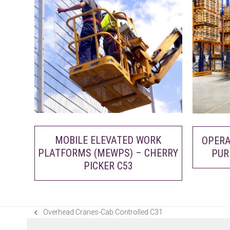
MOBILE ELEVATED WORK
OPERA
PLATFORMS (MEWPS) – CHERRY
PUR
PICKER C53
Overhead Cranes-Cab Controlled C31
previous
post: