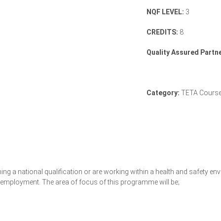
NQF LEVEL:
3
CREDITS:
8
Quality Assured Partne
Category:
TETA Cours
ning a national qualification or are working within a health and safety 
ng employment. The area of focus of this programme will be;