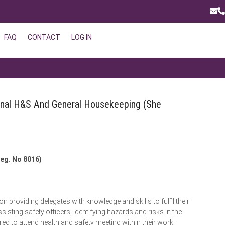
Ema
P
FAQ
CONTACT
LOG IN
onal H&S And General Housekeeping (She
eg. No 8016)
Request a Quote
n providing delegates with knowledge and skills to fulfil their
isting safety officers, identifying hazards and risks in the
ed to attend health and safety meeting within their work