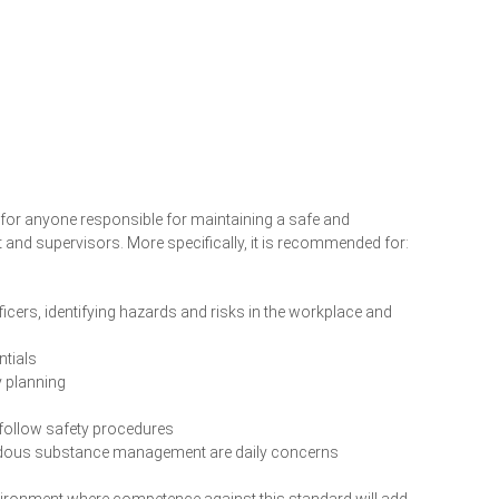
for anyone responsible for maintaining a safe and
d supervisors. More specifically, it is recommended for:
ficers, identifying hazards and risks in the workplace and
ntials
y planning
 follow safety procedures
rdous substance management are daily concerns
environment where competence against this standard will add