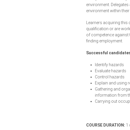
environment. Delegates a
environment within thei
Learners acquiring this 
qualification or are wor
of competence against th
finding employment.
Successful candidates 
Identify hazards
Evaluate hazards
Control hazards
Explain and using re
Gathering and orga
information from t
Carrying out occupa
COURSE DURATION:
1 