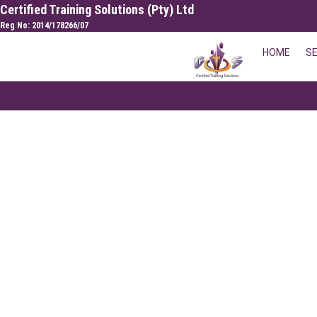
Skip
Certified Training Solutions (Pty) Ltd
to
Reg No: 2014/178266/07
content
HOME
S