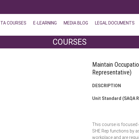
ETA COURSES
E-LEARNING
MEDIA BLOG
LEGAL DOCUMENTS
COURSES
Maintain Occupati
Representative)
DESCRIPTION
Unit Standard (SAQA R
This course is focused o
SHE Rep functions by ass
workplace and are requir