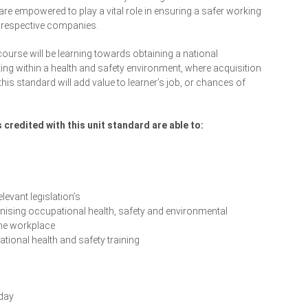
re empowered to play a vital role in ensuring a safer working
r respective companies.
course will be learning towards obtaining a national
king within a health and safety environment, where acquisition
is standard will add value to learner’s job, or chances of
credited with this unit standard are able to:
levant legislation’s
nising occupational health, safety and environmental
he workplace
tional health and safety training
Enrol Your Team Today
day