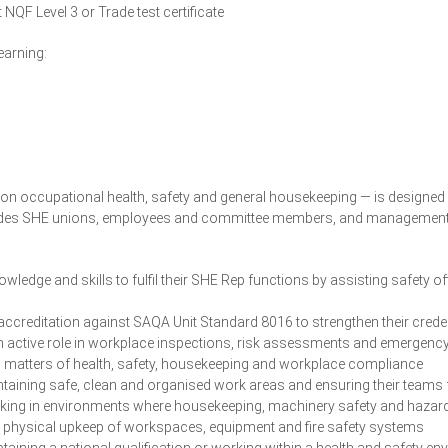
t NQF Level 3 or Trade test certificate
earning:
n occupational health, safety and general housekeeping — is designed 
udes SHE unions, employees and committee members, and management an
ledge and skills to fulfil their SHE Rep functions by assisting safety of
ccreditation against SAQA Unit Standard 8016 to strengthen their crede
 active role in workplace inspections, risk assessments and emergenc
 matters of health, safety, housekeeping and workplace compliance
taining safe, clean and organised work areas and ensuring their teams
ing in environments where housekeeping, machinery safety and haza
e physical upkeep of workspaces, equipment and fire safety systems
taining a national qualification or working within a health and safety 