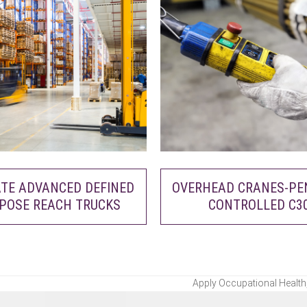
TE ADVANCED DEFINED
OVERHEAD CRANES-P
POSE REACH TRUCKS
CONTROLLED C3
Apply Occupational Health,
next
post: