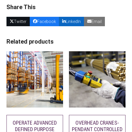
Share This
Twitter
Facebook
LinkedIn
Email
Related products
OPERATE ADVANCED
OVERHEAD CRANES-
DEFINED PURPOSE
PENDANT CONTROLLED