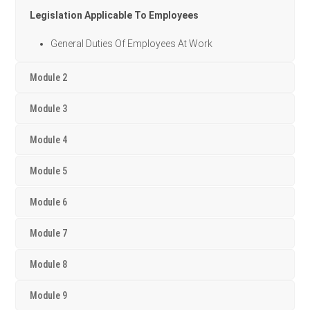
Legislation Applicable To Employees
General Duties Of Employees At Work
Module 2
Module 3
Module 4
Module 5
Module 6
Module 7
Module 8
Module 9