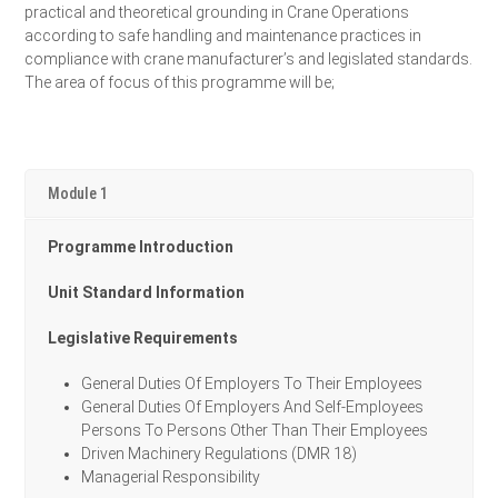
practical and theoretical grounding in Crane Operations
according to safe handling and maintenance practices in
compliance with crane manufacturer’s and legislated standards.
The area of focus of this programme will be;
Module 1
Programme Introduction
Unit Standard Information
Legislative Requirements
General Duties Of Employers To Their Employees
General Duties Of Employers And Self-Employees
Persons To Persons Other Than Their Employees
Driven Machinery Regulations (DMR 18)
Managerial Responsibility