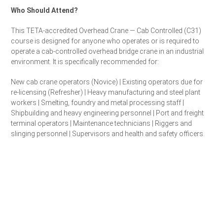
Who Should Attend?
This TETA-accredited Overhead Crane — Cab Controlled (C31)
course is designed for anyone who operates or is required to
operate a cab-controlled overhead bridge crane in an industrial
environment. It is specifically recommended for:
New cab crane operators (Novice) | Existing operators due for
re-licensing (Refresher) | Heavy manufacturing and steel plant
workers | Smelting, foundry and metal processing staff |
Shipbuilding and heavy engineering personnel | Port and freight
terminal operators | Maintenance technicians | Riggers and
slinging personnel | Supervisors and health and safety officers.
Get a Quote for Your Team