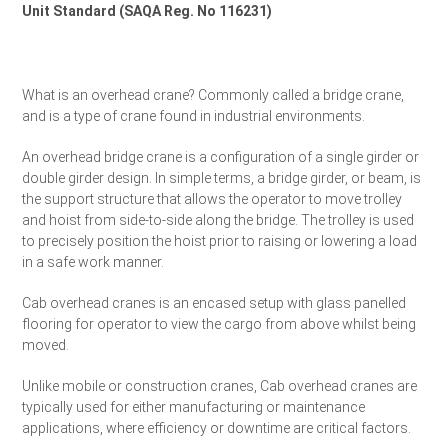
Unit Standard (SAQA Reg. No 116231)
Request a Quote
What is an overhead crane? Commonly called a bridge crane,
and is a type of crane found in industrial environments.
An overhead bridge crane is a configuration of a single girder or
double girder design. In simple terms, a bridge girder, or beam, is
the support structure that allows the operator to move trolley
and hoist from side-to-side along the bridge. The trolley is used
to precisely position the hoist prior to raising or lowering a load
in a safe work manner.
Cab overhead cranes is an encased setup with glass panelled
flooring for operator to view the cargo from above whilst being
moved.
Unlike mobile or construction cranes, Cab overhead cranes are
typically used for either manufacturing or maintenance
applications, where efficiency or downtime are critical factors.