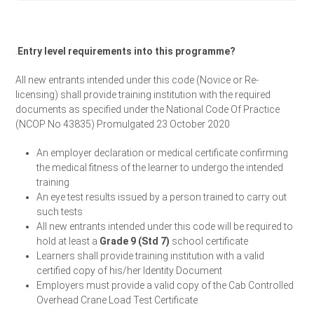
.
Entry level requirements into this programme?
All new entrants intended under this code (Novice or Re-
licensing) shall provide training institution with the required
documents as specified under the National Code Of Practice
(NCOP No 43835) Promulgated 23 October 2020
An employer declaration or medical certificate confirming
the medical fitness of the learner to undergo the intended
training
An eye test results issued by a person trained to carry out
such tests
All new entrants intended under this code will be required to
hold at least a
Grade 9 (Std 7)
school certificate
Learners shall provide training institution with a valid
certified copy of his/her Identity Document
Employers must provide a valid copy of the Cab Controlled
Overhead Crane Load Test Certificate