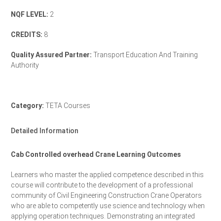
NQF LEVEL:
2
CREDITS:
8
Quality Assured Partner:
Transport Education And Training
Authority
TETA Accreditation Letter
Category:
TETA Courses
Detailed Information
Cab Controlled overhead Crane Learning Outcomes
Learners who master the applied competence described in this
course will contribute to the development of a professional
community of Civil Engineering Construction Crane Operators
who are able to competently use science and technology when
applying operation techniques. Demonstrating an integrated