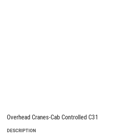
Overhead Cranes-Cab Controlled C31
DESCRIPTION