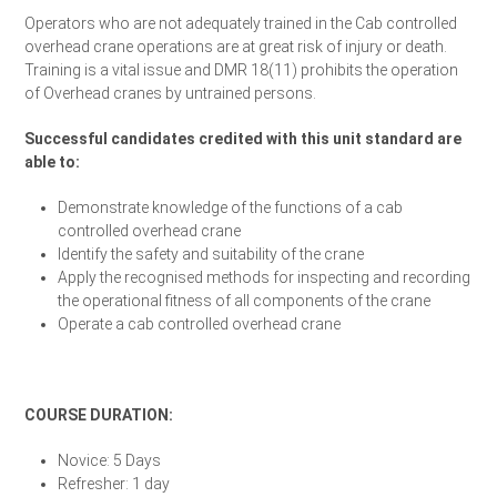
Operators who are not adequately trained in the Cab controlled
overhead crane operations are at great risk of injury or death.
Training is a vital issue and DMR 18(11) prohibits the operation
of Overhead cranes by untrained persons.
Successful candidates credited with this unit standard are
able to:
Demonstrate knowledge of the functions of a cab
controlled overhead crane
Identify the safety and suitability of the crane
Apply the recognised methods for inspecting and recording
the operational fitness of all components of the crane
Operate a cab controlled overhead crane
Enrol Your Team Today
COURSE DURATION:
Novice: 5 Days
Refresher: 1 day