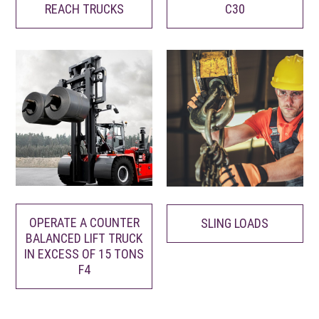
REACH TRUCKS
C30
OPERATE A COUNTER
SLING LOADS
BALANCED LIFT TRUCK
IN EXCESS OF 15 TONS
F4