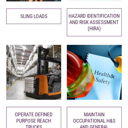
HAZARD IDENTIFICATION
SLING LOADS
AND RISK ASSESSMENT
(HIRA)
MAINTAIN
OPERATE DEFINED
OCCUPATIONAL H&S
PURPOSE REACH
AND GENERAL
TRUCKS