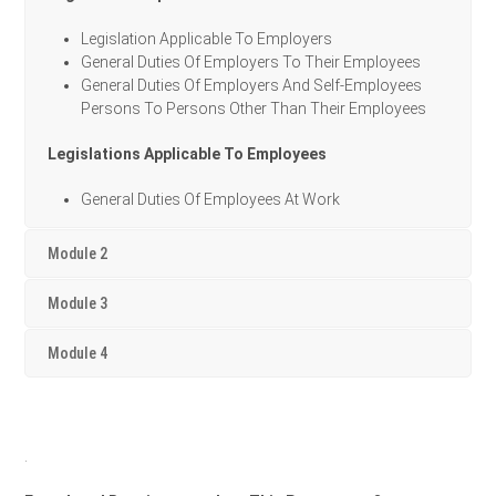
Legislation Applicable To Employers
General Duties Of Employers To Their Employees
General Duties Of Employers And Self-Employees
Persons To Persons Other Than Their Employees
Legislations Applicable To Employees
General Duties Of Employees At Work
Module 2
Module 3
Module 4
.