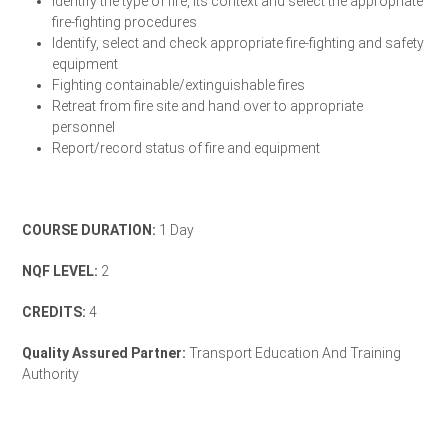
Identify the type of fire, its context and select the appropriate
fire-fighting procedures
Identify, select and check appropriate fire-fighting and safety
equipment
Fighting containable/extinguishable fires
Retreat from fire site and hand over to appropriate
personnel
Report/record status of fire and equipment
Enrol Your Team Today
COURSE DURATION:
1 Day
NQF LEVEL:
2
CREDITS:
4
Quality Assured Partner:
Transport Education And Training
Authority
TETA Accreditation Letter