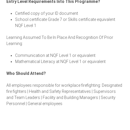
Entry Level Requirements Into This Programme?
Certified copy of your ID document
School certificate Grade 7 or Skills certificate equivalent
NQF Level 1
Learning Assumed To Be In Place And Recognition Of Prior
Learning:
Communication at NQF Level 1 or equivalent
Mathematical Literacy at NQF Level 1 or equivalent
Who Should Attend?
All employees responsible for workplace firefighting: Designated
fire fighters | Health and Safety Representatives | Supervisors
and Team Leaders | Facility and Building Managers | Security
Personnel | General employees
Get a Quote for Your Team