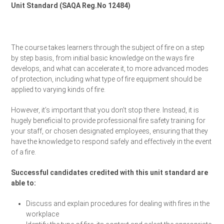
Unit Standard (SAQA Reg.No 12484)
Request a Quote
The course takes learners through the subject of fire on a step
by step basis, from initial basic knowledge on the ways fire
develops, and what can accelerate it, to more advanced modes
of protection, including what type of fire equipment should be
applied to varying kinds of fire.
However, it’s important that you don’t stop there. Instead, it is
hugely beneficial to provide professional fire safety training for
your staff, or chosen designated employees, ensuring that they
have the knowledge to respond safely and effectively in the event
of a fire.
Successful candidates credited with this unit standard are
able to:
Discuss and explain procedures for dealing with fires in the
workplace