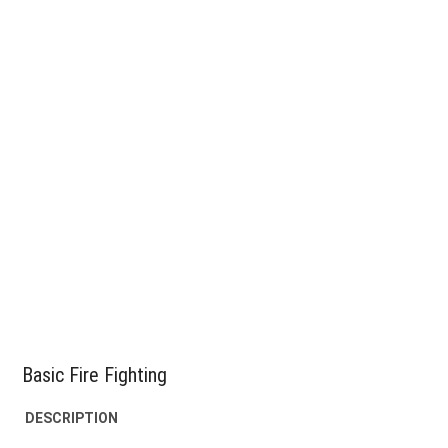
Basic Fire Fighting
DESCRIPTION