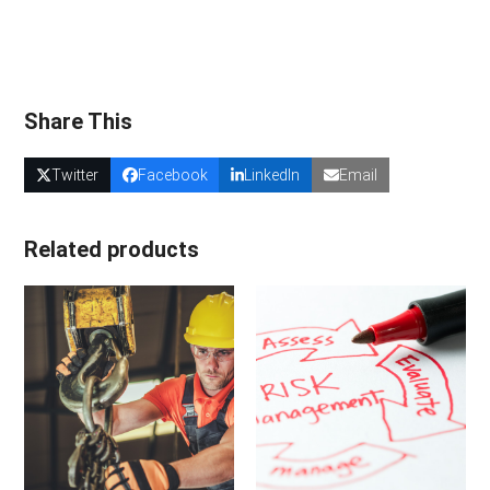
Share This
Twitter
Facebook
LinkedIn
Email
Related products