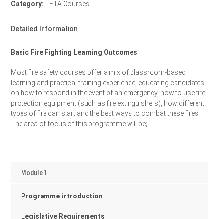
Category:
TETA Courses
Detailed Information
Basic Fire Fighting Learning Outcomes
Most fire safety courses offer a mix of classroom-based
learning and practical training experience, educating candidates
on how to respond in the event of an emergency, how to use fire
protection equipment (such as fire extinguishers), how different
types of fire can start and the best ways to combat these fires.
The area of focus of this programme will be;
Module 1
Programme introduction
Legislative Requirements