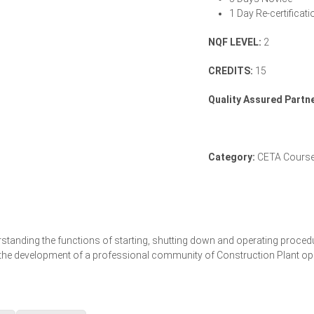
1 Day Re-certificati
NQF LEVEL:
2
CREDITS:
15
Quality Assured Partne
Category:
CETA Cours
derstanding the functions of starting, shutting down and operating proc
o the development of a professional community of Construction Plant op