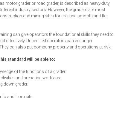
as motor grader or road grader, is described as heavy-duty
different industry sectors. However, the graders are most
nstruction and mining sites for creating smooth and flat
aining can give operators the foundational skills they need to
nd effectively. Uncertified operators can endanger
They can also put company property and operations at risk.
his standard will be able to;
ledge of the functions of a grader.
ctivities and preparing work area.
ng down grader.
 to and from site.
Enrol Your Team Today