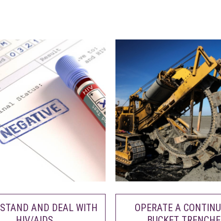
STAND AND DEAL WITH
OPERATE A CONTIN
HIV/AIDS
BUCKET TRENCHE