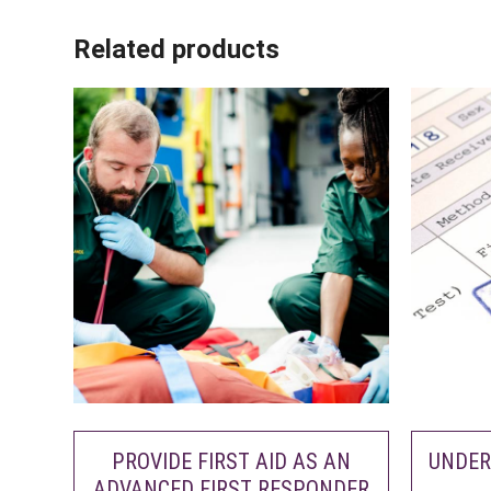
Related products
PROVIDE FIRST AID AS AN
UNDER
ADVANCED FIRST RESPONDER