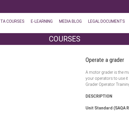
ETA COURSES
E-LEARNING
MEDIA BLOG
LEGAL DOCUMENTS
COURSES
Operate a grader
A motor grader is the m
your operators to use it
Grader Operator Traini
DESCRIPTION
Unit Standard (SAQA R