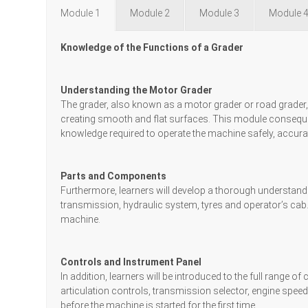
Module 1
Module 2
Module 3
Module 
Knowledge of the Functions of a Grader
Understanding the Motor Grader
The grader, also known as a motor grader or road grader
creating smooth and flat surfaces. This module conseque
knowledge required to operate the machine safely, accurat
Parts and Components
Furthermore, learners will develop a thorough understandin
transmission, hydraulic system, tyres and operator’s cab. 
machine.
Controls and Instrument Panel
In addition, learners will be introduced to the full range 
articulation controls, transmission selector, engine spee
before the machine is started for the first time.