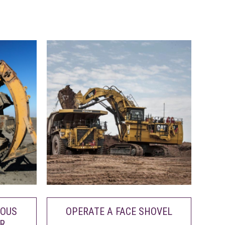
UOUS
OPERATE A FACE SHOVEL
R