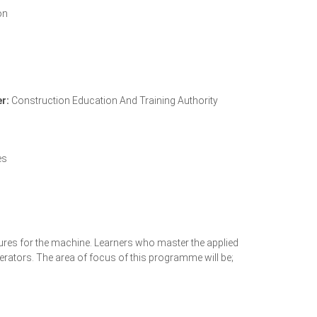
on
r:
Construction Education And Training Authority
CETA Accreditation Letter
es
edures for the machine. Learners who master the applied
erators. The area of focus of this programme will be;