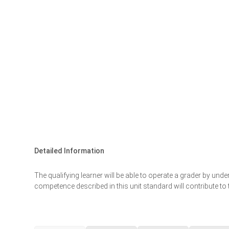
Detailed Information
The qualifying learner will be able to operate a grader by un
competence described in this unit standard will contribute t