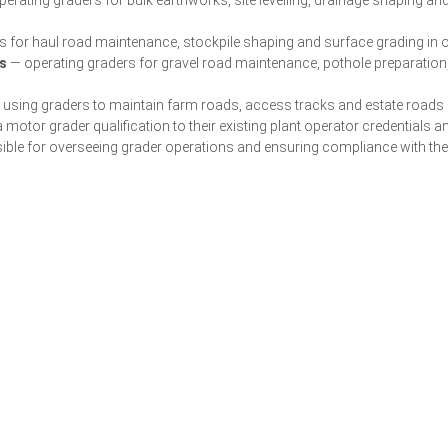
 for haul road maintenance, stockpile shaping and surface grading in
s
— operating graders for gravel road maintenance, pothole preparation
using graders to maintain farm roads, access tracks and estate roads i
 motor grader qualification to their existing plant operator credentials a
ble for overseeing grader operations and ensuring compliance with th
Get a Quote for Your Team