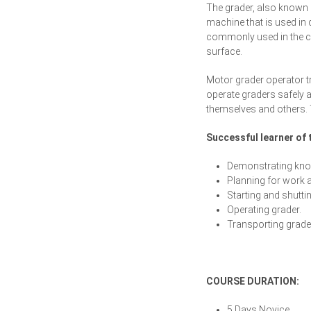
The grader, also known 
machine that is used in 
commonly used in the co
surface.
Motor grader operator tr
operate graders safely a
themselves and others. 
Successful learner of t
Demonstrating know
Planning for work a
Starting and shutti
Operating grader.
Transporting grader
COURSE DURATION:
5 Days Novice