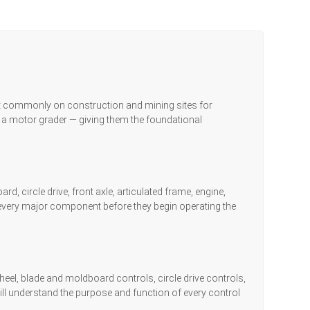
st commonly on construction and mining sites for
 a motor grader — giving them the foundational
 circle drive, front axle, articulated frame, engine,
of every major component before they begin operating the
wheel, blade and moldboard controls, circle drive controls,
ill understand the purpose and function of every control