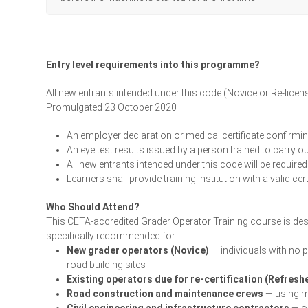
Entry level requirements into this programme?
All new entrants intended under this code (Novice or Re-licen
Promulgated 23 October 2020
An employer declaration or medical certificate confirming
An eye test results issued by a person trained to carry o
All new entrants intended under this code will be required
Learners shall provide training institution with a valid ce
Who Should Attend?
This CETA-accredited Grader Operator Training course is desi
specifically recommended for:
New grader operators (Novice)
— individuals with no 
road building sites
Existing operators due for re-certification (Refresh
Road construction and maintenance crews
— using mo
Civil engineering and infrastructure contractors
— op