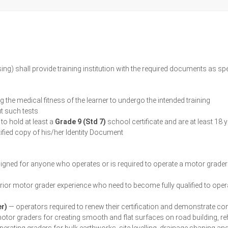
sing) shall provide training institution with the required documents as 
 the medical fitness of the learner to undergo the intended training
ut such tests
 to hold at least a
Grade 9 (Std 7)
school certificate and are at least 18 
rtified copy of his/her Identity Document
gned for anyone who operates or is required to operate a motor grader in
prior motor grader experience who need to become fully qualified to ope
er)
— operators required to renew their certification and demonstrate c
tor graders for creating smooth and flat surfaces on road building, re
erating graders for bulk earthworks, site levelling, drainage shaping an