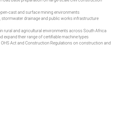
 open-cast and surface mining environments
, stormwater drainage and public works infrastructure
n rural and agricultural environments across South Africa
nd expand their range of certifiable machine types
e OHS Act and Construction Regulations on construction and