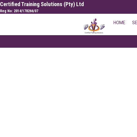
Skip
Certified Training Solutions (Pty) Ltd
to
Reg No: 2014/178266/07
content
HOME
S