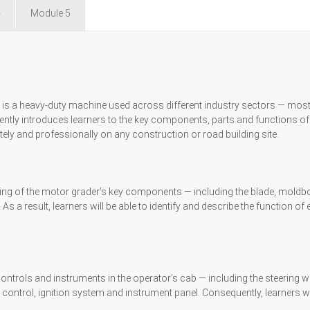
4
Module 5
, is a heavy-duty machine used across different industry sectors — mo
ntly introduces learners to the key components, parts and functions of
ely and professionally on any construction or road building site.
g of the motor grader’s key components — including the blade, moldboard,
As a result, learners will be able to identify and describe the function 
of controls and instruments in the operator’s cab — including the steering 
d control, ignition system and instrument panel. Consequently, learners w