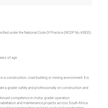
specified under the National Code Of Practice (NCOP No 43835)
years of age.
 a construction, road building or mining environment. It is
rate a grader safely and professionally on construction and
ontinued competence in motor grader operation
habilitation and maintenance projects across South Africa
d road base preparation on large-scale civil construction