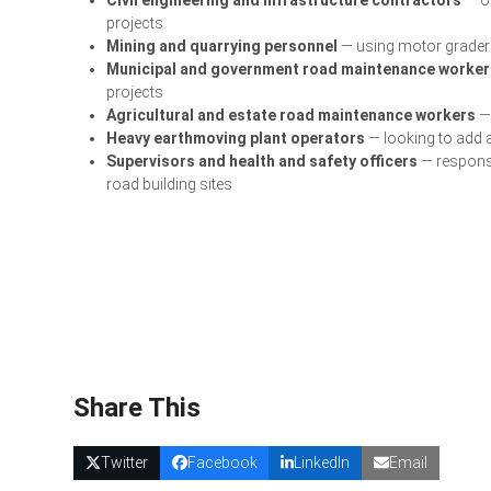
projects
Mining and quarrying personnel
— using motor graders
Municipal and government road maintenance worker
projects
Agricultural and estate road maintenance workers
— 
Heavy earthmoving plant operators
— looking to add a
Supervisors and health and safety officers
— responsi
road building sites
Share This
Twitter
Facebook
LinkedIn
Email