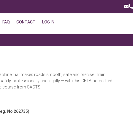
Ema
P
FAQ
CONTACT
LOG IN
achine that makes roads smooth, safe and precise. Train
 safely, professionally and legally — with this CETA-accredited
ng course from SACTS.
eg. No 262735)
Request a Quote