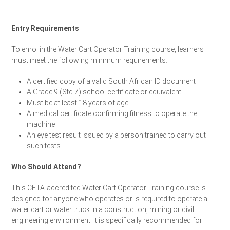
Entry Requirements
To enrol in the Water Cart Operator Training course, learners
must meet the following minimum requirements:
A certified copy of a valid South African ID document
A Grade 9 (Std 7) school certificate or equivalent
Must be at least 18 years of age
A medical certificate confirming fitness to operate the
machine
An eye test result issued by a person trained to carry out
such tests
Who Should Attend?
This CETA-accredited Water Cart Operator Training course is
designed for anyone who operates or is required to operate a
water cart or water truck in a construction, mining or civil
engineering environment. It is specifically recommended for: