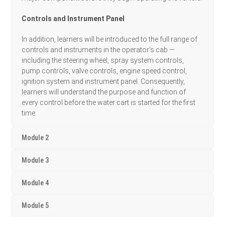
Controls and Instrument Panel
In addition, learners will be introduced to the full range of
controls and instruments in the operator’s cab —
including the steering wheel, spray system controls,
pump controls, valve controls, engine speed control,
ignition system and instrument panel. Consequently,
learners will understand the purpose and function of
every control before the water cart is started for the first
time.
Module 2
Module 3
Module 4
Module 5