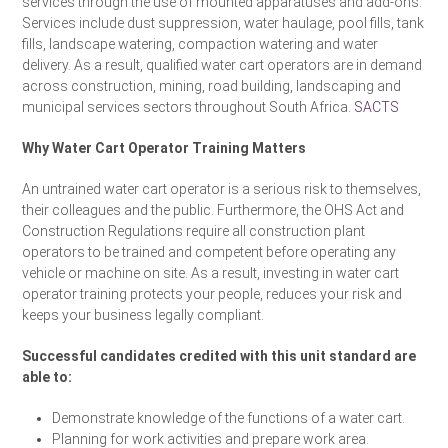
services through the use of mounted apparatuses and add-ons.
Services include dust suppression, water haulage, pool fills, tank
fills, landscape watering, compaction watering and water
delivery. As a result, qualified water cart operators are in demand
across construction, mining, road building, landscaping and
municipal services sectors throughout South Africa.
SACTS
Why Water Cart Operator Training Matters
An untrained water cart operator is a serious risk to themselves,
their colleagues and the public. Furthermore, the OHS Act and
Construction Regulations require all construction plant
operators to be trained and competent before operating any
vehicle or machine on site. As a result, investing in water cart
operator training protects your people, reduces your risk and
keeps your business legally compliant.
Successful candidates credited with this unit standard are
able to:
Demonstrate knowledge of the functions of a water cart.
Planning for work activities and prepare work area.