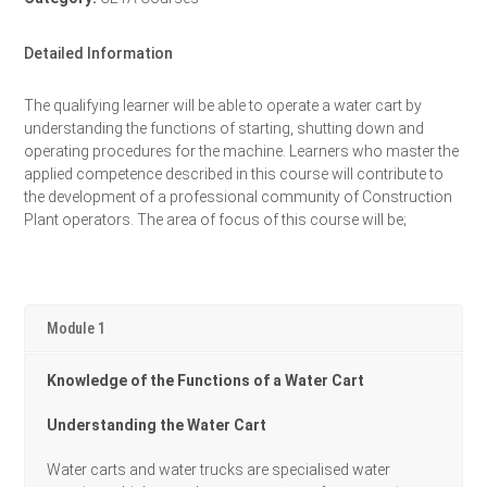
Detailed Information
The qualifying learner will be able to operate a water cart by
understanding the functions of starting, shutting down and
operating procedures for the machine. Learners who master the
applied competence described in this course will contribute to
the development of a professional community of Construction
Plant operators. The area of focus of this course will be;
Module 1
Knowledge of the Functions of a Water Cart
Understanding the Water Cart
Water carts and water trucks are specialised water