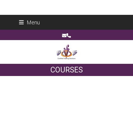
Skip
Certified Training Solutions (Pty) Ltd
Menu
to
Reg No: 2014/178266/07
content
Email
Phone
COURSES